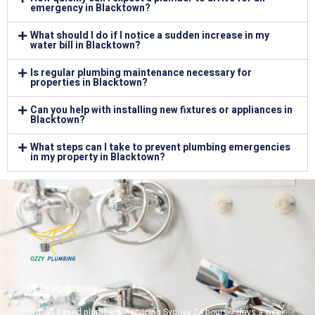
emergency in Blacktown?
What should I do if I notice a sudden increase in my
water bill in Blacktown?
Is regular plumbing maintenance necessary for
properties in Blacktown?
Can you help with installing new fixtures or appliances in
Blacktown?
What steps can I take to prevent plumbing emergencies
in my property in Blacktown?
OZZY PLUMBING.
Sydney based plumbers, servicing Sydney 24 hours 7 days a week.