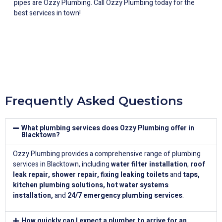
pipes are Ozzy Plumbing. Call Ozzy Plumbing today for the
best services in town!
Frequently Asked Questions
What plumbing services does Ozzy Plumbing offer in
Blacktown?
Ozzy Plumbing provides a comprehensive range of plumbing
services in Blacktown, including
water filter installation
,
roof
leak repair
,
shower repair
,
fixing leaking toilets
and
taps
,
kitchen plumbing solutions
,
hot water systems
installation
,
and
24/7 emergency plumbing services
.
How quickly can I expect a plumber to arrive for an