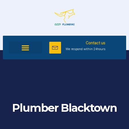
Contact us
We respond within 24hours
Plumber Blacktown