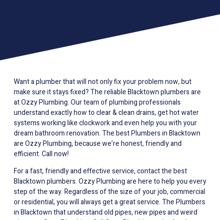
Want a plumber that will not only fix your problem now, but
make sure it stays fixed? The reliable Blacktown plumbers are
at Ozzy Plumbing. Our team of plumbing professionals
understand exactly how to clear & clean drains, get hot water
systems working like clockwork and even help you with your
dream bathroom renovation. The best Plumbers in Blacktown
are Ozzy Plumbing, because we’re honest, friendly and
efficient. Call now!
For a fast, friendly and effective service, contact the best
Blacktown plumbers. Ozzy Plumbing are here to help you every
step of the way. Regardless of the size of your job, commercial
or residential, you will always get a great service. The Plumbers
in Blacktown that understand old pipes, new pipes and weird