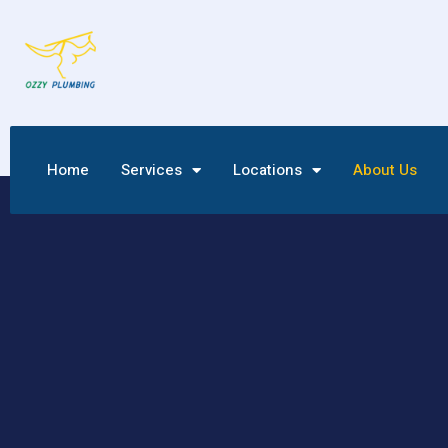
Home
Services
Locations
About Us