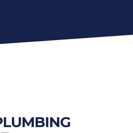
PLUMBING