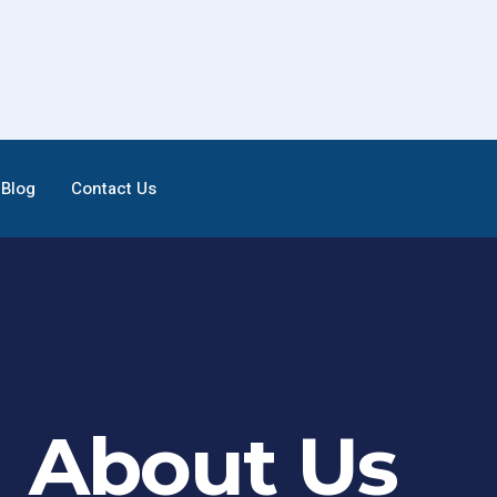
Blog
Contact Us
About Us