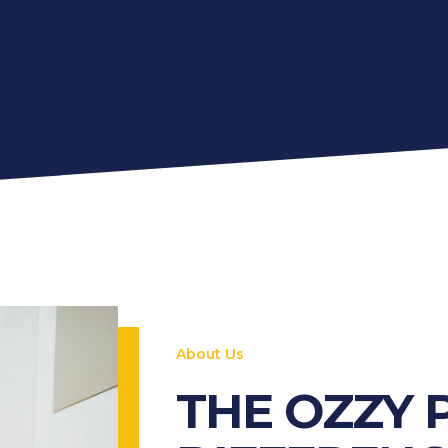
About Us
THE OZZY 