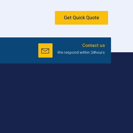
Get Quick Quote
Contact us
We respond within 24hours