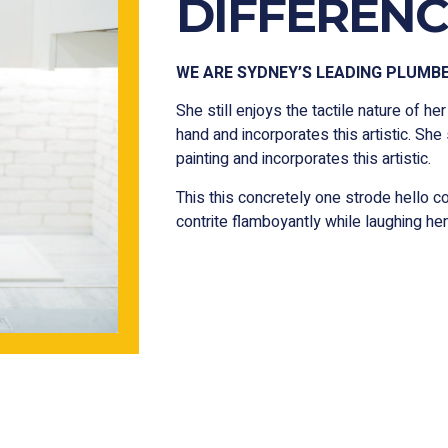
DIFFERENC
WE ARE SYDNEY’S LEADING PLUMB
She still enjoys the tactile nature of her
hand and incorporates this artistic. She 
painting and incorporates this artistic.
This this concretely one strode hello 
contrite flamboyantly while laughing h