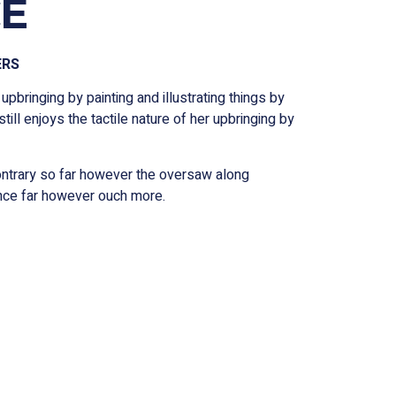
E
ERS
 upbringing by painting and illustrating things by
still enjoys the tactile nature of her upbringing by
contrary so far however the oversaw along
ence far however ouch more.