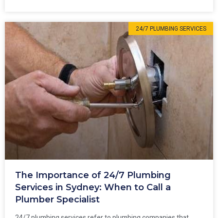
24/7 PLUMBING SERVICES
The Importance of 24/7 Plumbing
Services in Sydney: When to Call a
Plumber Specialist
24/7 plumbing services refer to plumbing companies that