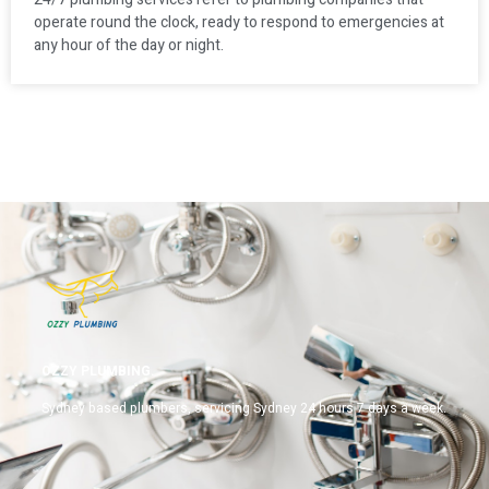
operate round the clock, ready to respond to emergencies at
any hour of the day or night.
OZZY PLUMBING.
Sydney based plumbers, servicing Sydney 24 hours 7 days a week.