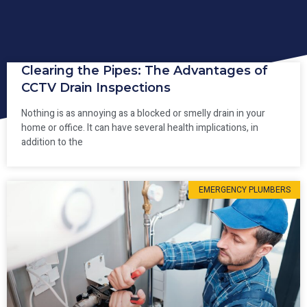
Clearing the Pipes: The Advantages of
CCTV Drain Inspections
Nothing is as annoying as a blocked or smelly drain in your
home or office. It can have several health implications, in
addition to the
EMERGENCY PLUMBERS