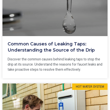
Common Causes of Leaking Taps:
Understanding the Source of the Drip
Discover the common causes behind leaking taps to stop the
drip at its source. Understand the reasons for faucet leaks and
take proactive steps to resolve them effectively.
HOT WATER SYSTEM