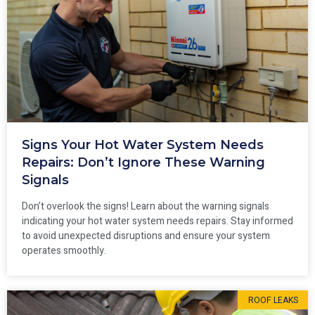
Signs Your Hot Water System Needs
Repairs: Don’t Ignore These Warning
Signals
Don’t overlook the signs! Learn about the warning signals
indicating your hot water system needs repairs. Stay informed
to avoid unexpected disruptions and ensure your system
operates smoothly.
ROOF LEAKS