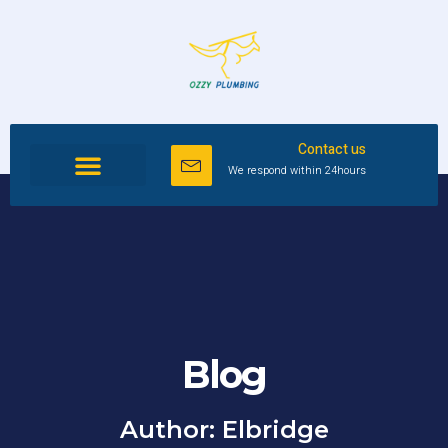
Contact us
We respond within 24hours
Blog
Author:
Elbridge