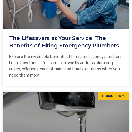
The Lifesavers at Your Service: The
Benefits of Hiring Emergency Plumbers
Explore the invaluable benefits of hiring emergency plumbers.
Learn how these lifesavers can swiftly address plumbing
crises, offering peace of mind and timely solutions when you
need them most.
LEAKING TAPS