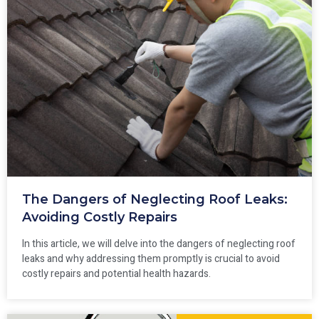
The Dangers of Neglecting Roof Leaks:
Avoiding Costly Repairs
In this article, we will delve into the dangers of neglecting roof
leaks and why addressing them promptly is crucial to avoid
costly repairs and potential health hazards.