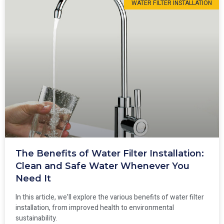
WATER FILTER INSTALLATION
The Benefits of Water Filter Installation:
Clean and Safe Water Whenever You
Need It
In this article, we’ll explore the various benefits of water filter
installation, from improved health to environmental
sustainability.